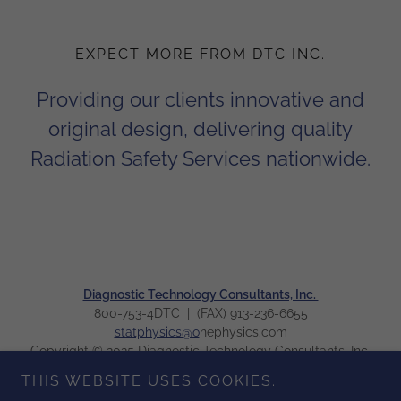
EXPECT MORE FROM DTC INC.
Providing our clients innovative and
original design, delivering quality
Radiation Safety Services nationwide.
Diagnostic Technology Consultants, Inc.
800-753-4DTC | (FAX) 913-236-6655
statphysics@o
nephysics.com
Copyright © 2025 Diagnostic Technology Consultants, Inc.
All Rights Reserved.
THIS WEBSITE USES COOKIES.