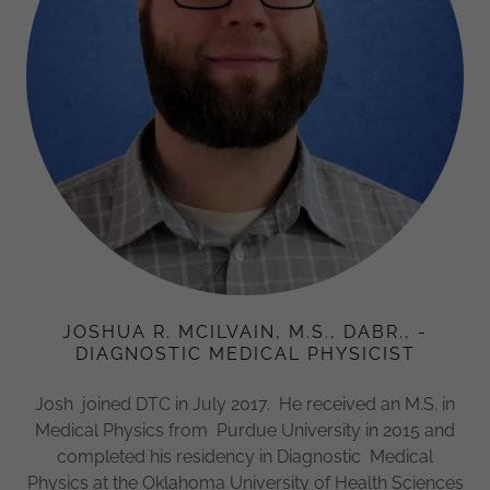
JOSHUA R. MCILVAIN, M.S., DABR., -
DIAGNOSTIC MEDICAL PHYSICIST
Josh joined DTC in July 2017. He received an M.S. in
Medical Physics from Purdue University in 2015 and
completed his residency in Diagnostic Medical
Physics at the Oklahoma University of Health Sciences