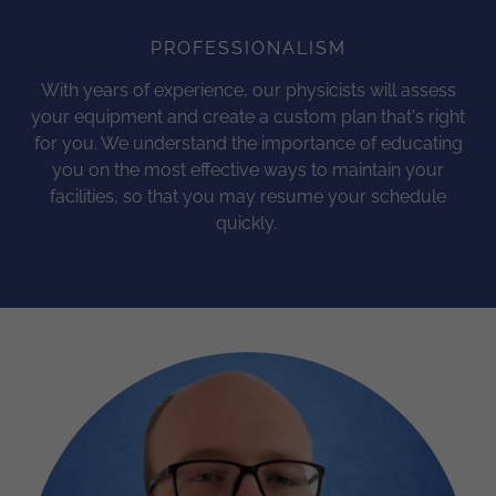
PROFESSIONALISM
With years of experience, our physicists will assess
your equipment and create a custom plan that's right
for you. We understand the importance of educating
you on the most effective ways to maintain your
facilities, so that you may resume your schedule
quickly.