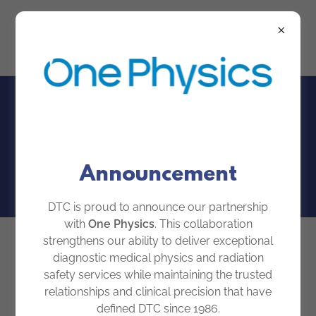
Our Team
Announcement
DTC is proud to announce our partnership
with
One Physics
. This collaboration
strengthens our ability to deliver exceptional
diagnostic medical physics and radiation
safety services while maintaining the trusted
relationships and clinical precision that have
defined DTC since 1986.