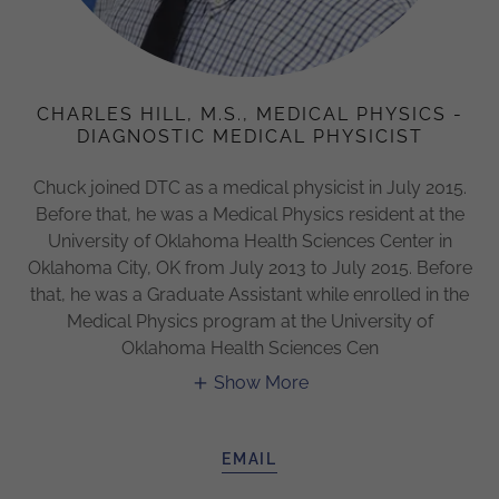
CHARLES HILL, M.S., MEDICAL PHYSICS -
DIAGNOSTIC MEDICAL PHYSICIST
Chuck joined DTC as a medical physicist in July 2015.
Before that, he was a Medical Physics resident at the
University of Oklahoma Health Sciences Center in
Oklahoma City, OK from July 2013 to July 2015. Before
that, he was a Graduate Assistant while enrolled in the
Medical Physics program at the University of
Oklahoma Health Sciences Cen
Show More
EMAIL