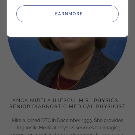
LEARNMORE
ANCA MIRELA ILIESCU, M.S., PHYSICS -
SENIOR DIAGNOSTIC MEDICAL PHYSICIST
Mirela joined DTC in December 1993. She provides
Diagnostic Medical Physics services for imaging
programs which include radiography, fluoroscopy,