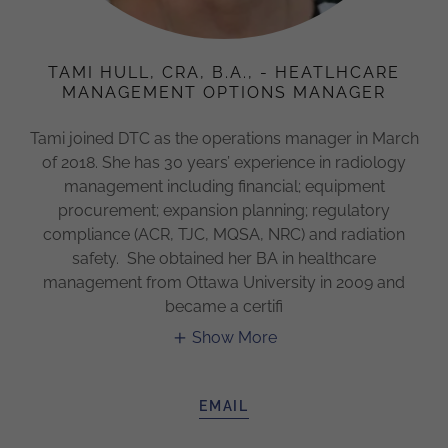
TAMI HULL, CRA, B.A., - HEATLHCARE
MANAGEMENT OPTIONS MANAGER
Tami joined DTC as the operations manager in March
of 2018. She has 30 years’ experience in radiology
management including financial; equipment
procurement; expansion planning; regulatory
compliance (ACR, TJC, MQSA, NRC) and radiation
safety. She obtained her BA in healthcare
management from Ottawa University in 2009 and
became a certifi
Show More
EMAIL