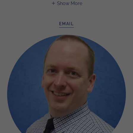
Show More
EMAIL