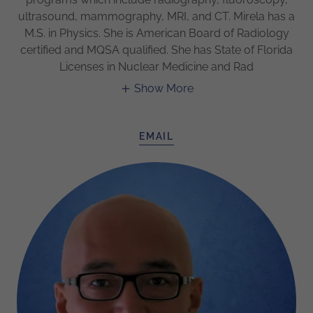
ultrasound, mammography, MRI, and CT. Mirela has a
M.S. in Physics. She is American Board of Radiology
certified and MQSA qualified. She has State of Florida
Licenses in Nuclear Medicine and Rad
Show More
EMAIL