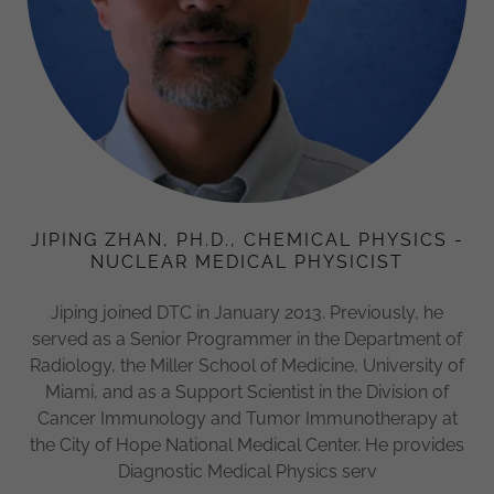
JIPING ZHAN, PH.D., CHEMICAL PHYSICS -
NUCLEAR MEDICAL PHYSICIST
Jiping joined DTC in January 2013. Previously, he
served as a Senior Programmer in the Department of
Radiology, the Miller School of Medicine, University of
Miami, and as a Support Scientist in the Division of
Cancer Immunology and Tumor Immunotherapy at
the City of Hope National Medical Center. He provides
Diagnostic Medical Physics serv