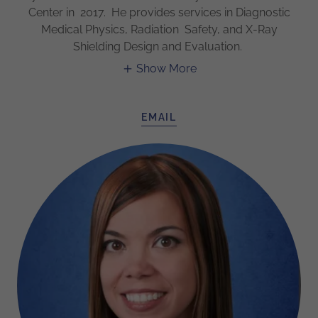
Center in 2017. He provides services in Diagnostic
Medical Physics, Radiation Safety, and X-Ray
Shielding Design and Evaluation.
Show More
EMAIL