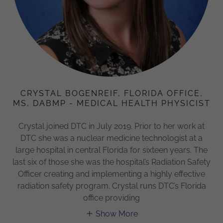
CRYSTAL BOGENREIF, FLORIDA OFFICE,
MS, DABMP - MEDICAL HEALTH PHYSICIST
Crystal joined DTC in July 2019. Prior to her work at
DTC she was a nuclear medicine technologist at a
large hospital in central Florida for sixteen years. The
last six of those she was the hospital’s Radiation Safety
Officer creating and implementing a highly effective
radiation safety program. Crystal runs DTC’s Florida
office providing
Show More