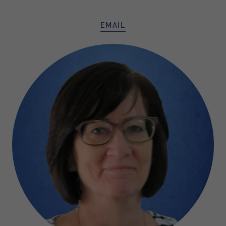
EMAIL