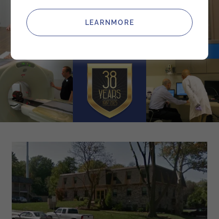
LEARNMORE