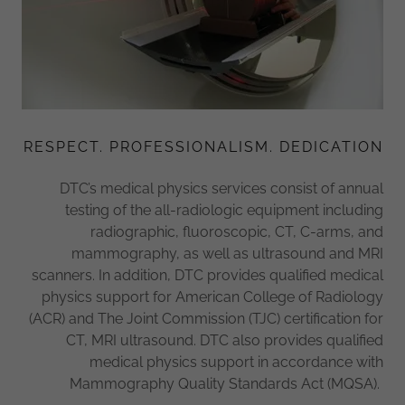
RESPECT. PROFESSIONALISM. DEDICATION
DTC’s medical physics services consist of annual
testing of the all-radiologic equipment including
radiographic, fluoroscopic, CT, C-arms, and
mammography, as well as ultrasound and MRI
scanners. In addition, DTC provides qualified medical
physics support for American College of Radiology
(ACR) and The Joint Commission (TJC) certification for
CT, MRI ultrasound. DTC also provides qualified
medical physics support in accordance with
Mammography Quality Standards Act (MQSA).