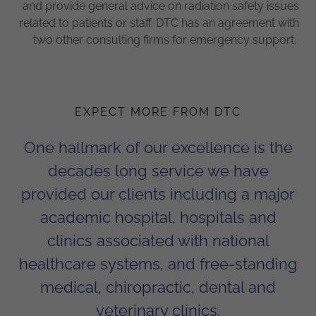
and provide general advice on radiation safety issues
related to patients or staff. DTC has an agreement with
two other consulting firms for emergency support.
EXPECT MORE FROM DTC
One hallmark of our excellence is the
decades long service we have
provided our clients including a major
academic hospital, hospitals and
clinics associated with national
healthcare systems, and free-standing
medical, chiropractic, dental and
veterinary clinics.