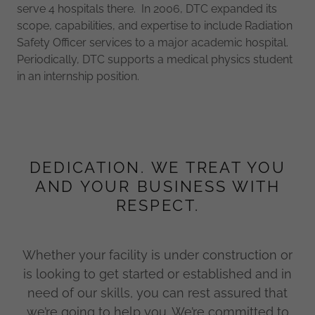
serve 4 hospitals there. In 2006, DTC expanded its
scope, capabilities, and expertise to include Radiation
Safety Officer services to a major academic hospital.
Periodically, DTC supports a medical physics student
in an internship position.
DEDICATION. WE TREAT YOU
AND YOUR BUSINESS WITH
RESPECT.
Whether your facility is under construction or
is looking to get started or established and in
need of our skills, you can rest assured that
we’re going to help you. We’re committed to