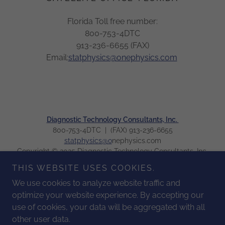
Florida Toll free number:
800-753-4DTC
913-236-6655 (FAX)
Email:
statphysics@onephysics.com
Diagnostic Technology Consultants, Inc.
800-753-4DTC | (FAX) 913-236-6655
statphysics@o
nephysics.com
Copyright © 2025 Diagnostic Technology Consultants, Inc.
All Rights Reserved.
THIS WEBSITE USES COOKIES.
We use cookies to analyze website traffic and
HOME
optimize your website experience. By accepting our
ABOUT
use of cookies, your data will be aggregated with all
SERVICES
other user data.
RESOURCES