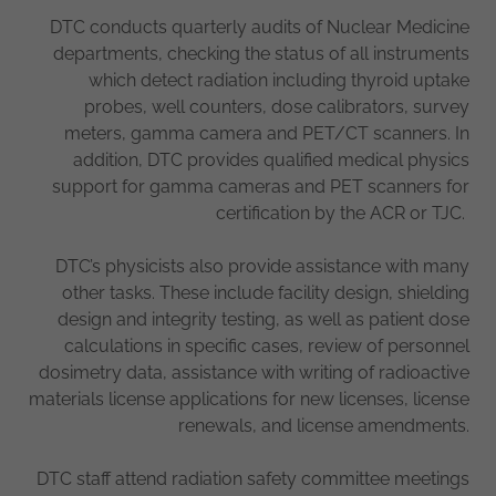
DTC conducts quarterly audits of Nuclear Medicine
departments, checking the status of all instruments
which detect radiation including thyroid uptake
probes, well counters, dose calibrators, survey
meters, gamma camera and PET/CT scanners. In
addition, DTC provides qualified medical physics
support for gamma cameras and PET scanners for
certification by the ACR or TJC.
DTC’s physicists also provide assistance with many
other tasks. These include facility design, shielding
design and integrity testing, as well as patient dose
calculations in specific cases, review of personnel
dosimetry data, assistance with writing of radioactive
materials license applications for new licenses, license
renewals, and license amendments.
DTC staff attend radiation safety committee meetings