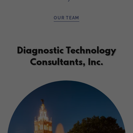
OUR TEAM
Diagnostic Technology
Consultants, Inc.