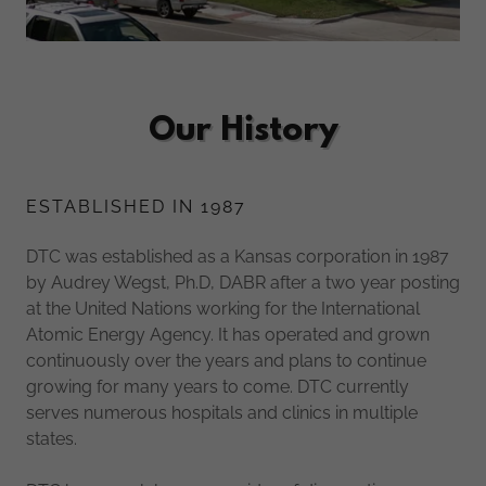
Our History
ESTABLISHED IN 1987
DTC was established as a Kansas corporation in 1987
by Audrey Wegst, Ph.D, DABR after a two year posting
at the United Nations working for the International
Atomic Energy Agency. It has operated and grown
continuously over the years and plans to continue
growing for many years to come. DTC currently
serves numerous hospitals and clinics in multiple
states.