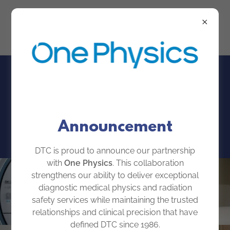
About
Announcement
DTC is proud to announce our partnership
with
One Physics
. This collaboration
strengthens our ability to deliver exceptional
diagnostic medical physics and radiation
safety services while maintaining the trusted
relationships and clinical precision that have
defined DTC since 1986.