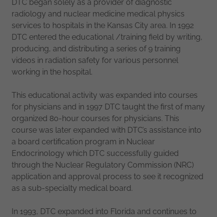
DTC began solely as a provider of diagnostic
radiology and nuclear medicine medical physics
services to hospitals in the Kansas City area. In 1992
DTC entered the educational /training field by writing,
producing, and distributing a series of 9 training
videos in radiation safety for various personnel
working in the hospital.
This educational activity was expanded into courses
for physicians and in 1997 DTC taught the first of many
organized 80-hour courses for physicians. This
course was later expanded with DTC’s assistance into
a board certification program in Nuclear
Endocrinology which DTC successfully guided
through the Nuclear Regulatory Commission (NRC)
application and approval process to see it recognized
as a sub-specialty medical board.
In 1993, DTC expanded into Florida and continues to