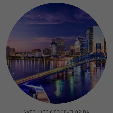
SATELLITE OFFICE-FLORIDA