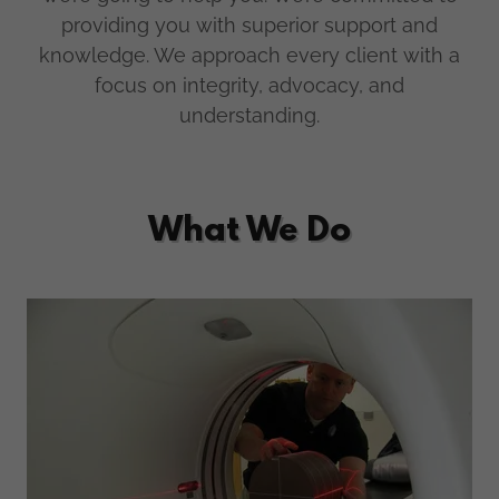
providing you with superior support and
knowledge. We approach every client with a
focus on integrity, advocacy, and
understanding.
What We Do