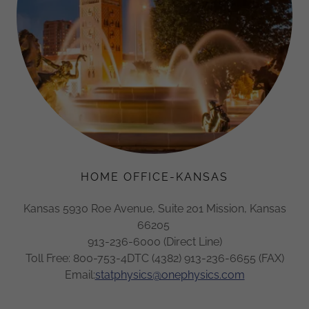
HOME OFFICE-KANSAS
Kansas 5930 Roe Avenue, Suite 201 Mission, Kansas
66205
913-236-6000 (Direct Line)
Toll Free: 800-753-4DTC (4382) 913-236-6655 (FAX)
Email:
statphysics@onephysics.com